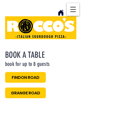
BOOK A TABLE
book for up to 8 guests
FINDON ROAD
GRANGE ROAD