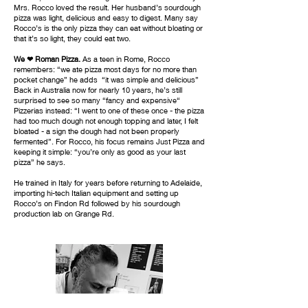
Mrs. Rocco loved the result. Her husband’s sourdough
pizza was light, delicious and easy to digest. Many say
Rocco’s is the only pizza they can eat without bloating or
that it’s so light, they could eat two.
We ❤ Roman Pizza.
As a teen in Rome, Rocco
remembers: “we ate pizza most days for no more than
pocket change” he adds “it was simple and delicious”
Back in Australia now for nearly 10 years, he’s still
surprised to see so many “fancy and expensive“
Pizzerias instead: “I went to one of these once - the pizza
had too much dough not enough topping and later, I felt
bloated - a sign the dough had not been properly
fermented”. For Rocco, his focus remains Just Pizza and
keeping it simple: “you’re only as good as your last
pizza” he says.
He trained in Italy for years before returning to Adelaide,
importing hi-tech Italian equipment and setting up
Rocco’s on Findon Rd followed by his sourdough
production lab on Grange Rd.