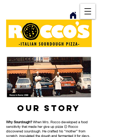
Our Story
Why Sourdough?
When Mrs. Rocco developed a food
sensitivity that made her give up pizza ☹️ Rocco
discovered sourdough. He crafted his “mother” from
scratch, inoculated the dough and fermented it for days.