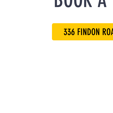
BOOK A 
336 FINDON RO