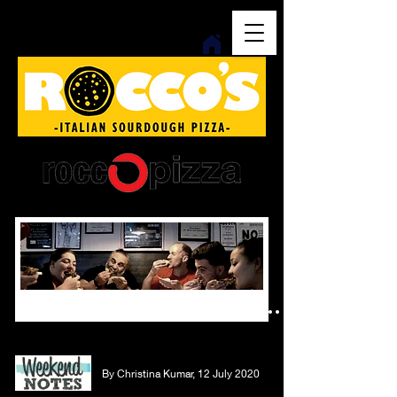
italian sourdough - woodfired - no ham and pineapple
press...
By Christina Kumar, 12 July 2020